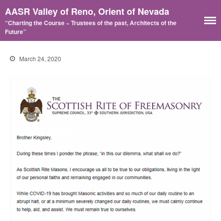
AASR Valley of Reno, Orient of Nevada
“Charting the Course ~ Trustees of the past, Architects of the
Future”
March 24, 2020