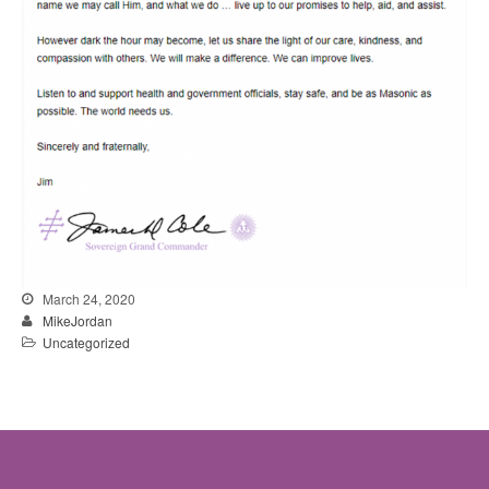
March 24, 2020
MikeJordan
Uncategorized